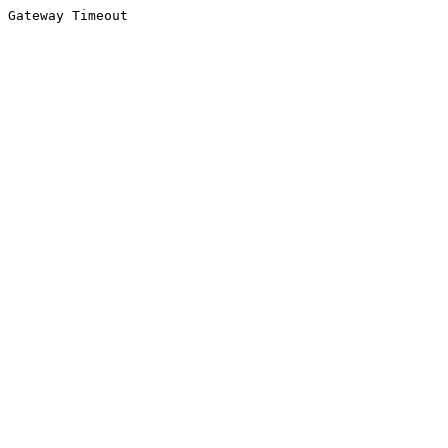
Gateway Timeout